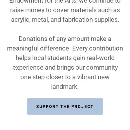
Endowment for the Arts, we continue to
raise money to cover materials such as
acrylic, metal, and fabrication supplies.
Donations of any amount make a
meaningful difference. Every contribution
helps local students gain real‑world
experience and brings our community
one step closer to a vibrant new
landmark.
SUPPORT THE PROJECT