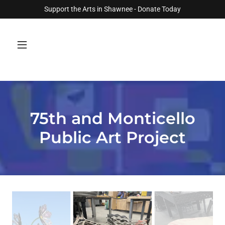
Support the Arts in Shawnee - Donate Today
75th and Monticello
Public Art Project