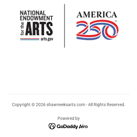
Copyright © 2026 shawneeksarts.com - All Rights Reserved.
Powered by