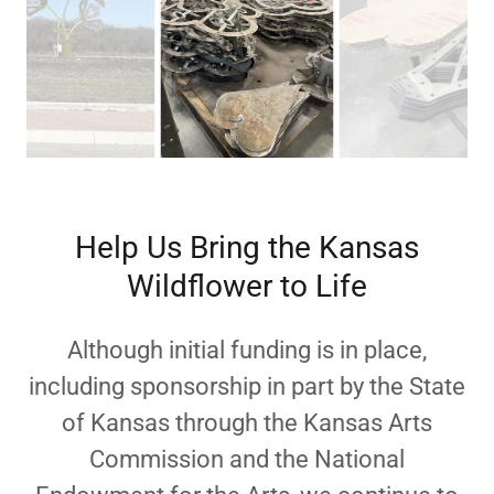
Help Us Bring the Kansas
Wildflower to Life
Although initial funding is in place,
including sponsorship
in part by the State
of Kansas through the Kansas Arts
Commission and the National