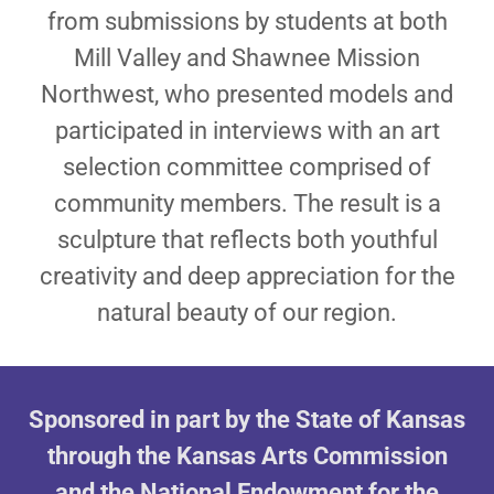
from submissions by students at both
Mill Valley and Shawnee Mission
Northwest, who presented models and
participated in interviews with an art
selection committee comprised of
community members. The result is a
sculpture that reflects both youthful
creativity and deep appreciation for the
natural beauty of our region.
Sponsored in part by the State of Kansas
through the Kansas Arts Commission
and the National Endowment for the