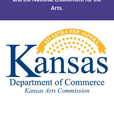
Arts.