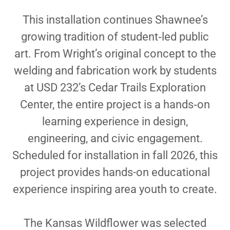
This installation continues Shawnee’s
growing tradition of student‑led public
art. From Wright’s original concept to the
welding and fabrication work by students
at USD 232’s Cedar Trails Exploration
Center, the entire project is a hands‑on
learning experience in design,
engineering, and civic engagement.
Scheduled for installation in fall 2026, this
project provides hands-on educational
experience inspiring area youth to create.
The Kansas Wildflower was selected