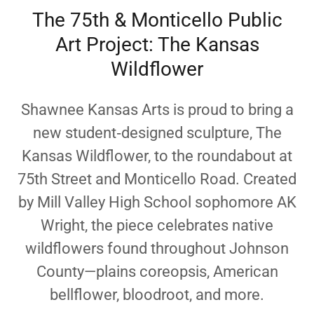
The 75th & Monticello Public
Art Project: The Kansas
Wildflower
Shawnee Kansas Arts is proud to bring a
new student‑designed sculpture, The
Kansas Wildflower, to the roundabout at
75th Street and Monticello Road. Created
by Mill Valley High School sophomore AK
Wright, the piece celebrates native
wildflowers found throughout Johnson
County—plains coreopsis, American
bellflower, bloodroot, and more.