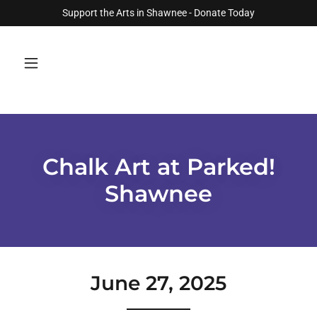
Support the Arts in Shawnee - Donate Today
Chalk Art at Parked!
Shawnee
June 27, 2025