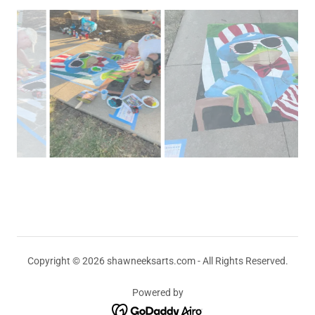
Copyright © 2026 shawneeksarts.com - All Rights Reserved.
Powered by